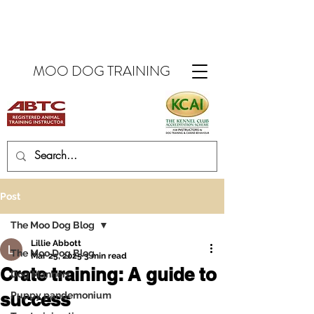
MOO DOG TRAINING
Post
The Moo Dog Blog
Lillie Abbott
The Moo Dog Blog
Mar 25, 2025
3 min read
Crate training: A guide to
Dog Manners
success
Puppy pandemonium