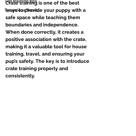
Top training tips
Crate training is one of the best 
ways to provide your puppy with a 
Tenacious Teens
safe space while teaching them 
boundaries and independence. 
When done correctly, it creates a 
positive association with the crate, 
making it a valuable tool for house 
training, travel, and ensuring your 
pup’s safety. The key is to introduce 
crate training properly and 
consistently. 