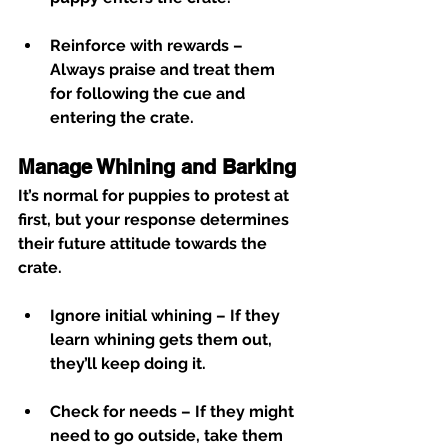
Reinforce with rewards
 – 
Always praise and treat them 
for following the cue and 
entering the crate.
Manage Whining and Barking
It’s normal for puppies to protest at 
first, but your response determines 
their future attitude towards the 
crate.
Ignore initial whining
 – If they 
learn whining gets them out, 
they’ll keep doing it.
Check for needs
 – If they might 
need to go outside, take them 