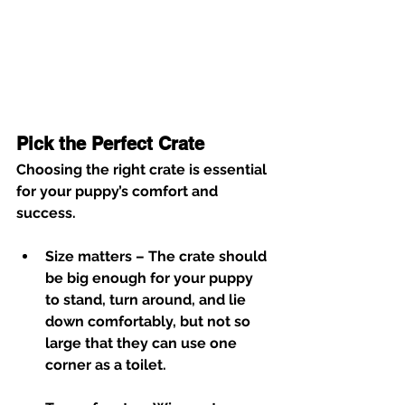
Pick the Perfect Crate
Choosing the right crate is essential 
for your puppy’s comfort and 
success.
Size matters
 – The crate should 
be big enough for your puppy 
to stand, turn around, and lie 
down comfortably, but not so 
large that they can use one 
corner as a toilet.