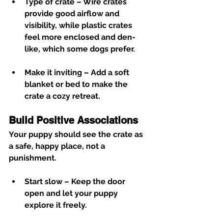
Type of crate
 – Wire crates 
provide good airflow and 
visibility, while plastic crates 
feel more enclosed and den-
like, which some dogs prefer.
Make it inviting
 – Add a soft 
blanket or bed to make the 
crate a cozy retreat.
Build Positive Associations
Your puppy should see the crate as 
a safe, happy place, not a 
punishment.
Start slow
 – Keep the door 
open and let your puppy 
explore it freely.