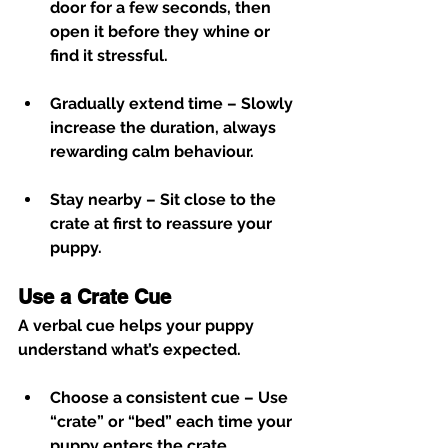
door for a few seconds, then 
open it before they whine or 
find it stressful.
Gradually extend time
 – Slowly 
increase the duration, always 
rewarding calm behaviour.
Stay nearby
 – Sit close to the 
crate at first to reassure your 
puppy.
Use a Crate Cue
A verbal cue helps your puppy 
understand what’s expected.
Choose a consistent cue
 – Use 
“crate” or “bed” each time your 
puppy enters the crate.