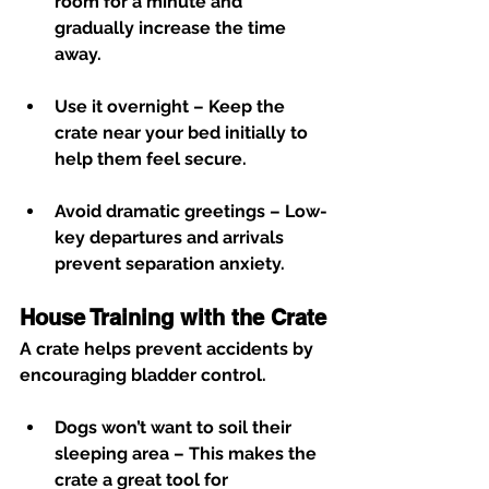
room for a minute and 
gradually increase the time 
away.
Use it overnight
 – Keep the 
crate near your bed initially to 
help them feel secure.
Avoid dramatic greetings
 – Low-
key departures and arrivals 
prevent separation anxiety.
House Training with the Crate
A crate helps prevent accidents by 
encouraging bladder control.
Dogs won’t want to soil their 
sleeping area
 – This makes the 
crate a great tool for 