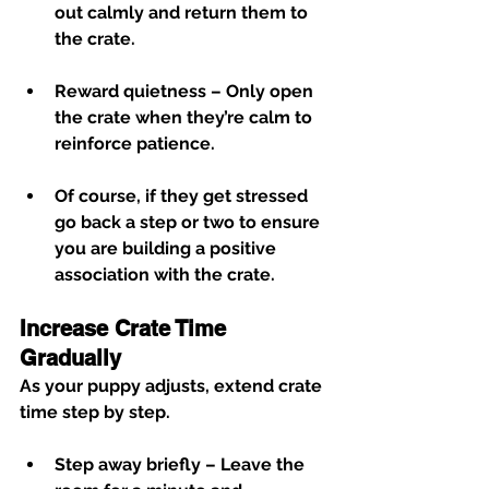
out calmly and return them to 
the crate.
Reward quietness
 – Only open 
the crate when they’re calm to 
reinforce patience.
Of course, if they get stressed 
go back a step or two to ensure 
you are building a positive 
association with the crate. 
Increase Crate Time 
Gradually
As your puppy adjusts, extend crate 
time step by step.
Step away briefly
 – Leave the 