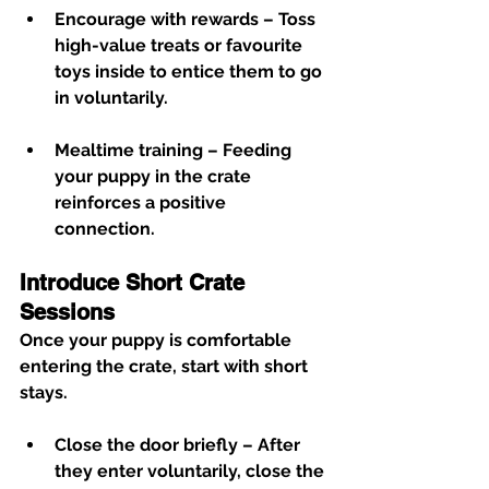
Encourage with rewards
 – Toss 
high-value treats or favourite 
toys inside to entice them to go 
in voluntarily.
Mealtime training
 – Feeding 
your puppy in the crate 
reinforces a positive 
connection.
Introduce Short Crate 
Sessions
Once your puppy is comfortable 
entering the crate, start with short 
stays.
Close the door briefly
 – After 
they enter voluntarily, close the 