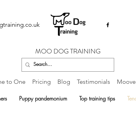
training.co.uk
MOO DOG TRAINING
e to One
Pricing
Blog
Testimonials
Moovel
ers
Puppy pandemonium
Top training tips
Ten