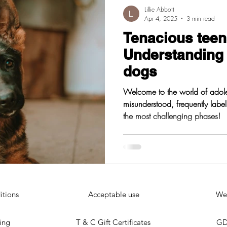
Lillie Abbott
Apr 4, 2025
3 min read
Tenacious teen
Understanding
dogs
Welcome to the world of adole
misunderstood, frequently labe
the most challenging phases!
itions
Acceptable use
Web
ting
T & C Gift Certificates
GD