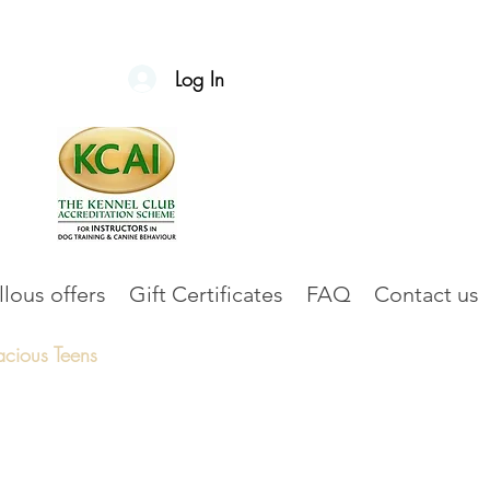
Log In
lous offers
Gift Certificates
FAQ
Contact us
acious Teens