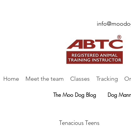
info@moodog
Home
Meet the team
Classes
Tracking
On
The Moo Dog Blog
Dog Mann
Tenacious Teens