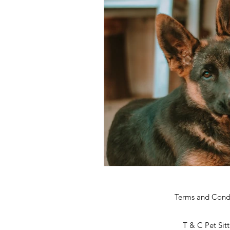
Terms and Cond
T & C Pet Sit