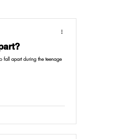
part?
 to fall apart during the teenage