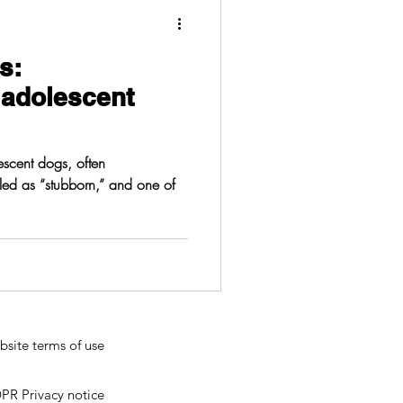
s:
 adolescent
scent dogs, often
lled as “stubborn,” and one of
site terms of use
PR Privacy notice