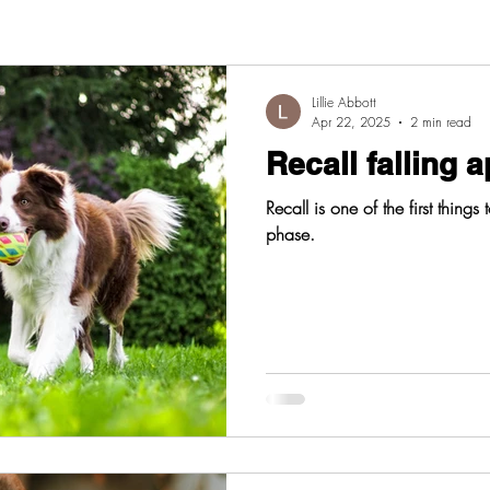
Lillie Abbott
Apr 22, 2025
2 min read
Recall falling a
Recall is one of the first things
phase.